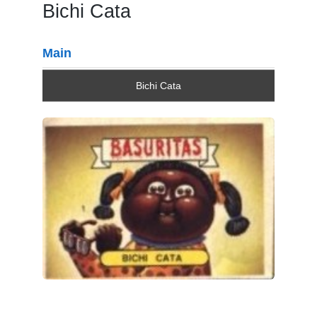
Bichi Cata
Main
Bichi Cata