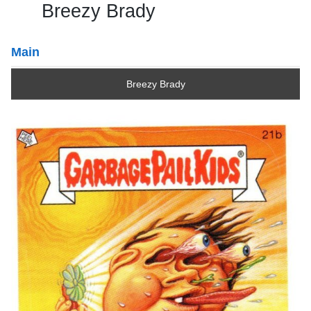
Breezy Brady
Main
Breezy Brady