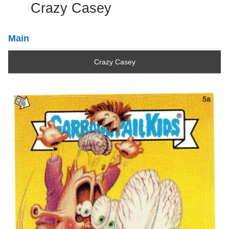
Crazy Casey
Main
Crazy Casey