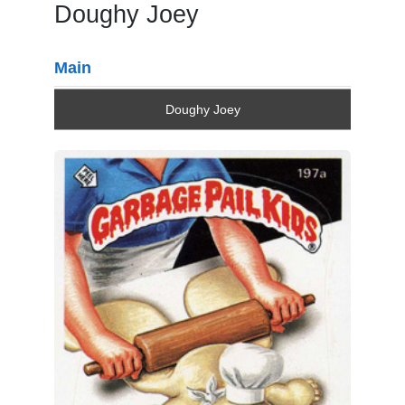
Doughy Joey
Main
Doughy Joey