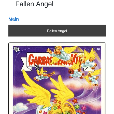
Fallen Angel
Main
Fallen Angel