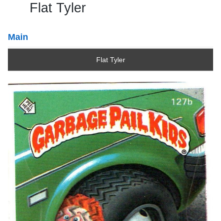
Flat Tyler
Main
Flat Tyler