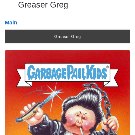
Greaser Greg
Main
Greaser Greg