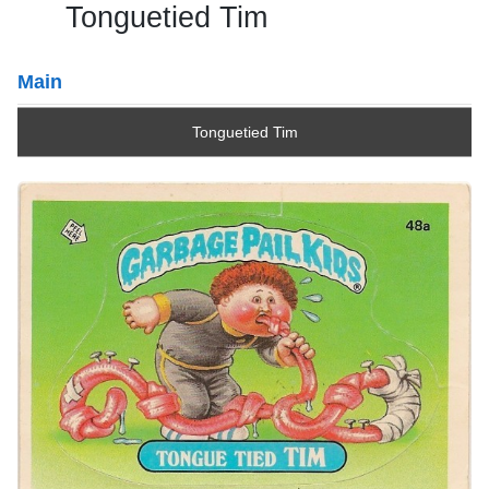
Tonguetied Tim
Main
Tonguetied Tim