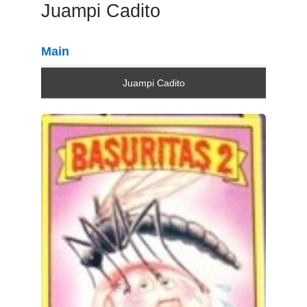
Juampi Cadito
Main
Juampi Cadito